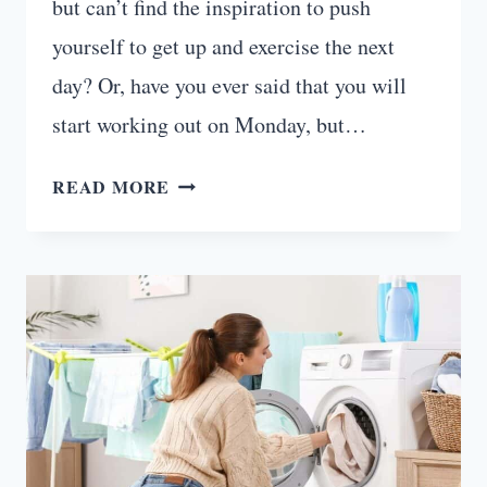
but can’t find the inspiration to push
yourself to get up and exercise the next
day? Or, have you ever said that you will
start working out on Monday, but…
HOW
READ MORE
TO
MOTIVATE
YOURSELF
TO
WORK
OUT