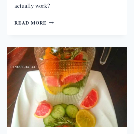
actually work?
30
READ MORE
DAY
AB
CHALLENGE
THAT
ACTUALLY
WORKS