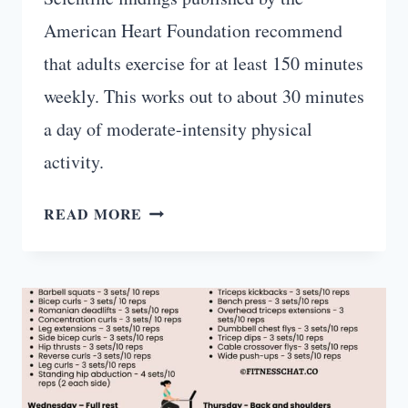
American Heart Foundation recommend
that adults exercise for at least 150 minutes
weekly. This works out to about 30 minutes
a day of moderate-intensity physical
activity.
20-
READ MORE
MINUTE
FULL
BODY
WORKOUT
WITH
WEIGHTS