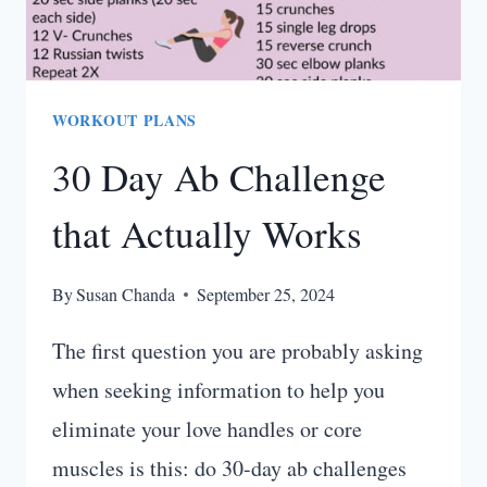
WORKOUT PLANS
30 Day Ab Challenge
that Actually Works
By
Susan Chanda
September 25, 2024
The first question you are probably asking
when seeking information to help you
eliminate your love handles or core
muscles is this: do 30-day ab challenges