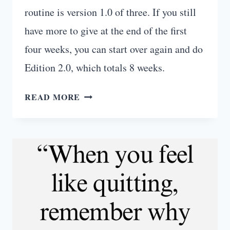
routine is version 1.0 of three. If you still
have more to give at the end of the first
four weeks, you can start over again and do
Edition 2.0, which totals 8 weeks.
FIERCE
READ MORE
FAT-
BURNING
GYM
ROUTINE
(4
-12
WEEKS)