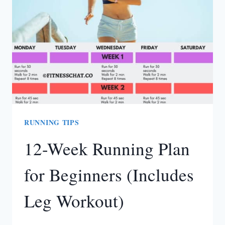
RUNNING TIPS
12-Week Running Plan
for Beginners (Includes
Leg Workout)