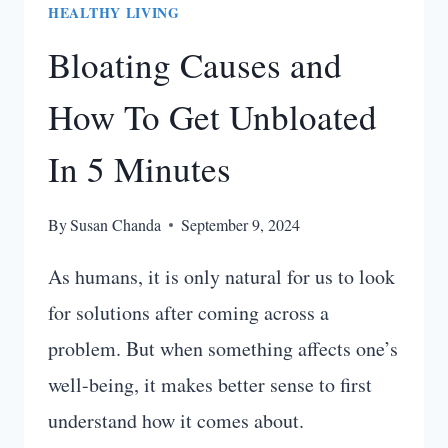
HEALTHY LIVING
Bloating Causes and
How To Get Unbloated
In 5 Minutes
By
Susan Chanda
September 9, 2024
As humans, it is only natural for us to look
for solutions after coming across a
problem. But when something affects one’s
well-being, it makes better sense to first
understand how it comes about.