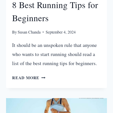
8 Best Running Tips for
Beginners
By
Susan Chanda
September 4, 2024
It should be an unspoken rule that anyone
who wants to start running should read a
list of the best running tips for beginners.
8
READ MORE
BEST
RUNNING
TIPS
FOR
BEGINNERS