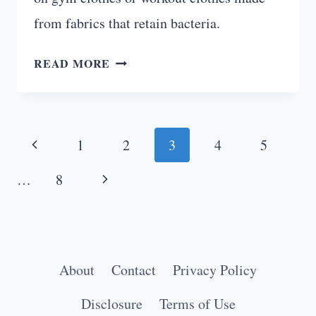
from fabrics that retain bacteria.
HOW
READ MORE
TO
REMOVE
ODOR
Page
FROM
Previous
1
2
3
4
5
GYM
navigation
Page
Next
CLOTHES:
…
8
5
Page
EASY
HACKS
About
Contact
Privacy Policy
Disclosure
Terms of Use