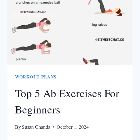
EXERCISE
WORKOUT PLANS
Top 5 Ab Exercises For
Beginners
By
Susan Chanda
October 1, 2024