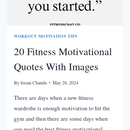
WORKOUT MOTIVATION TIPS
20 Fitness Motivational
Quotes With Images
By
Susan Chanda
May 28, 2024
There are days when a new fitness
wardrobe is enough motivation to hit the
gym and then there are some days when
you need the best fitness motivational