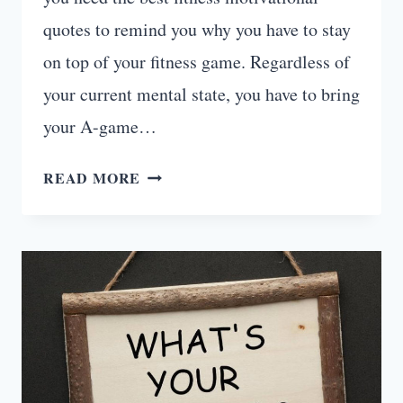
quotes to remind you why you have to stay
on top of your fitness game. Regardless of
your current mental state, you have to bring
your A-game…
20
READ MORE
FITNESS
MOTIVATIONAL
QUOTES
WITH
IMAGES