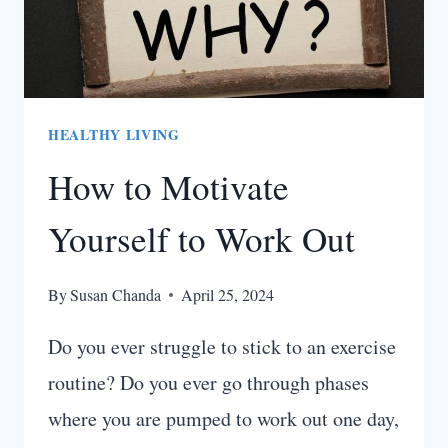
HEALTHY LIVING
How to Motivate
Yourself to Work Out
By
Susan Chanda
April 25, 2024
Do you ever struggle to stick to an exercise
routine? Do you ever go through phases
where you are pumped to work out one day,