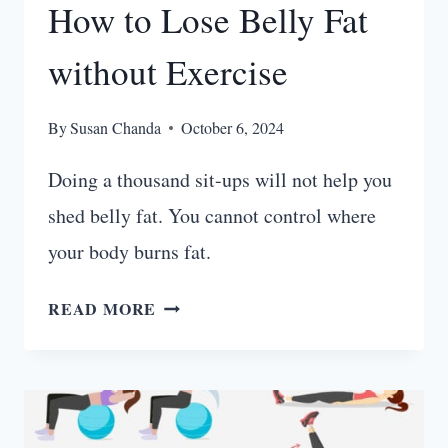
How to Lose Belly Fat
without Exercise
By
Susan Chanda
October 6, 2024
Doing a thousand sit-ups will not help you
shed belly fat. You cannot control where
your body burns fat.
HOW
READ MORE
TO
LOSE
BELLY
FAT
WITHOUT