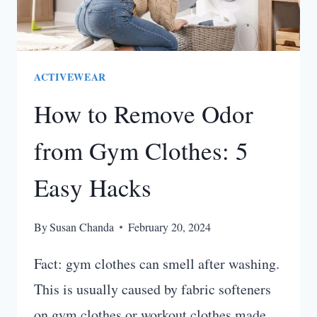
ACTIVEWEAR
How to Remove Odor
from Gym Clothes: 5
Easy Hacks
By
Susan Chanda
February 20, 2024
Fact: gym clothes can smell after washing.
This is usually caused by fabric softeners
on gym clothes or workout clothes made