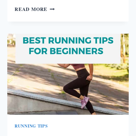
BLOATING
READ MORE
CAUSES
AND
HOW
TO
GET
UNBLOATED
IN
5
MINUTES
RUNNING TIPS