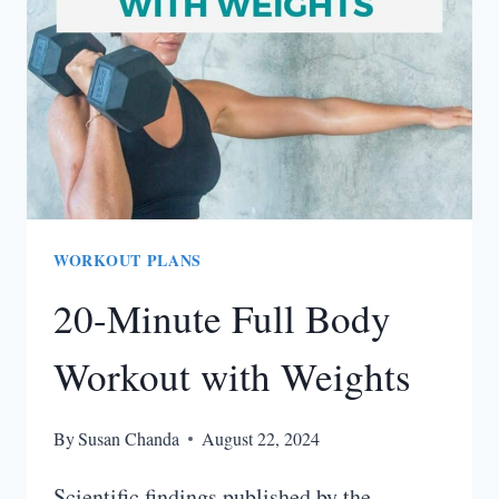
(INCLUDES
LEG
WORKOUT)
WORKOUT PLANS
20-Minute Full Body
Workout with Weights
By
Susan Chanda
August 22, 2024
Scientific findings published by the