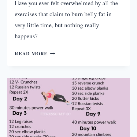
Have you ever felt overwhelmed by all the
exercises that claim to burn belly fat in
very little time, but nothing really
happens?
TOP
READ MORE
5
AB
EXERCISES
FOR
BEGINNERS