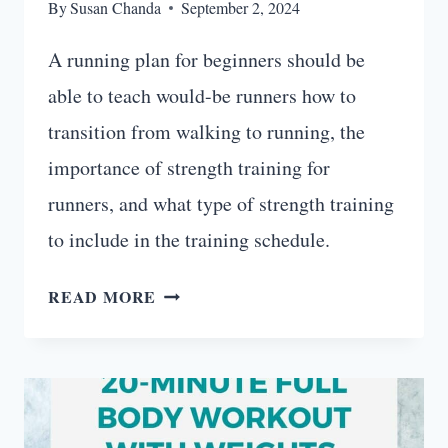
By
Susan Chanda
September 2, 2024
A running plan for beginners should be
able to teach would-be runners how to
transition from walking to running, the
importance of strength training for
runners, and what type of strength training
to include in the training schedule.
12-
READ MORE
WEEK
RUNNING
PLAN
FOR
BEGINNERS