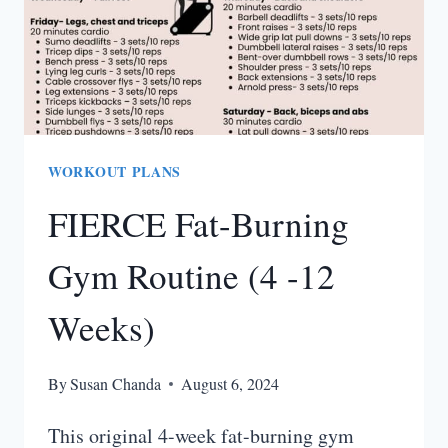
WORKOUT PLANS
FIERCE Fat-Burning
Gym Routine (4 -12
Weeks)
By
Susan Chanda
August 6, 2024
This original 4-week fat-burning gym