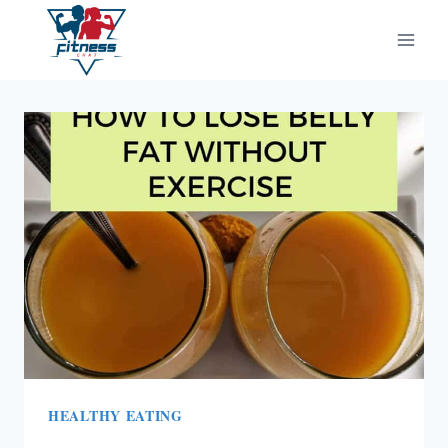
Skip
to
content
HEALTHY EATING