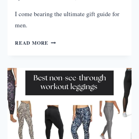
I come bearing the ultimate gift guide for
men.
ULTIMATE
READ MORE
FITNESS
GIFTS
FOR
MEN