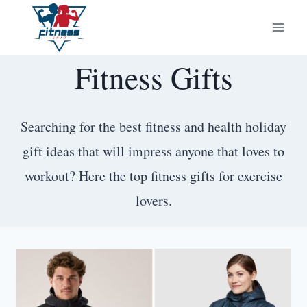
Skip
to
content
Fitness Gifts
Searching for the best fitness and health holiday
gift ideas that will impress anyone that loves to
workout? Here the top fitness gifts for exercise
lovers.