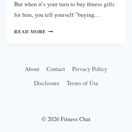
But when it’s your turn to buy fitness gifts
for him, you tell yourself ”buying…
FITNESS
READ MORE
GIFTS
FOR
HIM
THAT
About
Contact
Privacy Policy
HE
ACTUALLY
Disclosure
Terms of Use
WANTS
© 2026 Fitness Chat