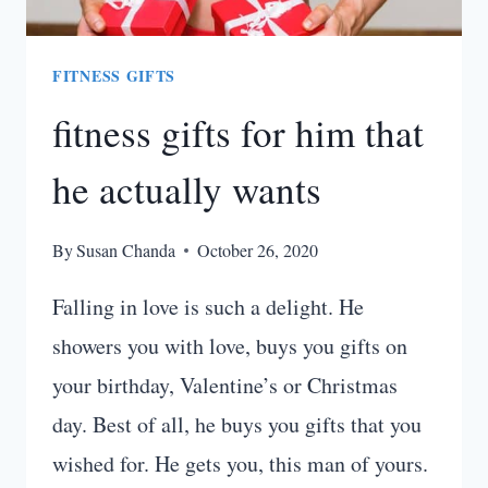
FITNESS GIFTS
fitness gifts for him that
he actually wants
By
Susan Chanda
October 26, 2020
Falling in love is such a delight. He
showers you with love, buys you gifts on
your birthday, Valentine’s or Christmas
day. Best of all, he buys you gifts that you
wished for. He gets you, this man of yours.