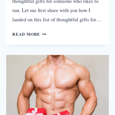
thoughtful gifts for someone who likes to
run. Let me first share with you how I
landed on this list of thoughtful gifts for…
15
READ MORE
THOUGHTFUL
GIFTS
FOR
RUNNERS
WHO
HAVE
EVERYTHING