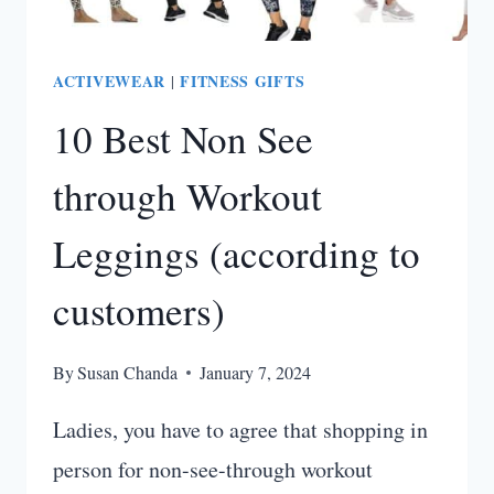
ACTIVEWEAR
FITNESS GIFTS
|
10 Best Non See
through Workout
Leggings (according to
customers)
By
Susan Chanda
January 7, 2024
Ladies, you have to agree that shopping in
person for non-see-through workout