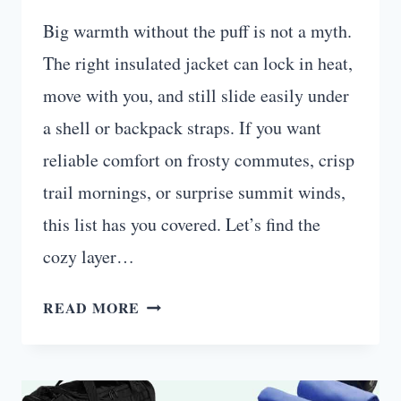
Big warmth without the puff is not a myth.
The right insulated jacket can lock in heat,
move with you, and still slide easily under
a shell or backpack straps. If you want
reliable comfort on frosty commutes, crisp
trail mornings, or surprise summit winds,
this list has you covered. Let’s find the
cozy layer…
10
READ MORE
INSULATED
JACKETS
THAT