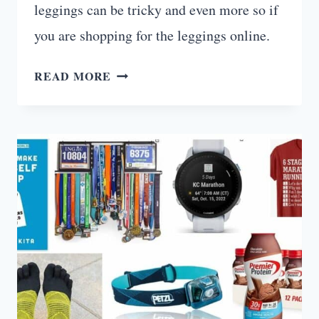
leggings can be tricky and even more so if
you are shopping for the leggings online.
10
READ MORE
BEST
NON
SEE
THROUGH
WORKOUT
LEGGINGS
(ACCORDING
TO
CUSTOMERS)