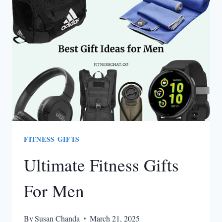
STAY
WARM
WITHOUT
FEELING
BULKY
FITNESS GIFTS
Ultimate Fitness Gifts
For Men
By
Susan Chanda
March 21, 2025