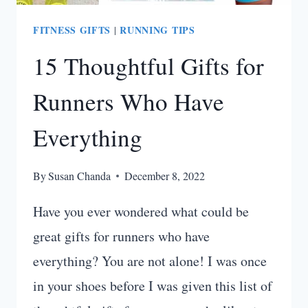
FITNESS GIFTS
RUNNING TIPS
|
15 Thoughtful Gifts for
Runners Who Have
Everything
By
Susan Chanda
December 8, 2022
Have you ever wondered what could be
great gifts for runners who have
everything? You are not alone! I was once
in your shoes before I was given this list of