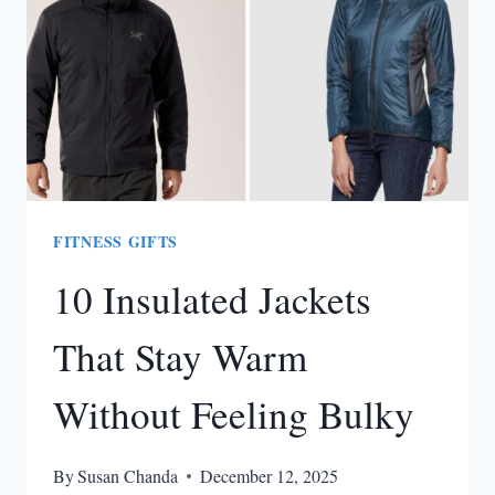
FITNESS GIFTS
10 Insulated Jackets
That Stay Warm
Without Feeling Bulky
By
Susan Chanda
December 12, 2025