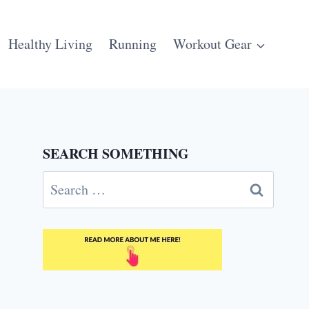
Healthy Living
Running
Workout Gear
SEARCH SOMETHING
Search
for: