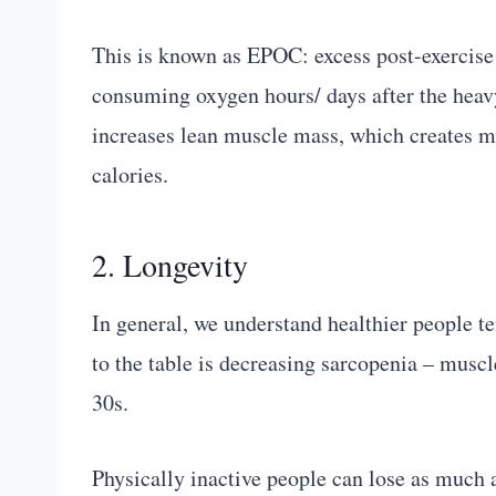
This is known as EPOC: excess post-exercis
consuming oxygen hours/ days after the heavy 
increases lean muscle mass, which creates m
calories.
2. Longevity
In general, we understand healthier people te
to the table is decreasing sarcopenia – musc
30s.
Physically inactive people can lose as much