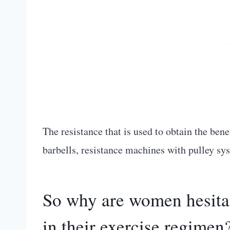
The resistance that is used to obtain the ben
barbells, resistance machines with pulley sys
So why are women hesitan
in their exercise regimen