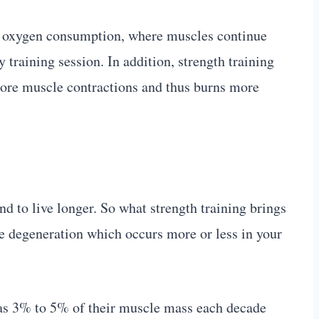
e oxygen consumption, where muscles continue
training session. In addition, strength training
ore muscle contractions and thus burns more
nd to live longer. So what strength training brings
le degeneration which occurs more or less in your
 as 3% to 5% of their muscle mass each decade