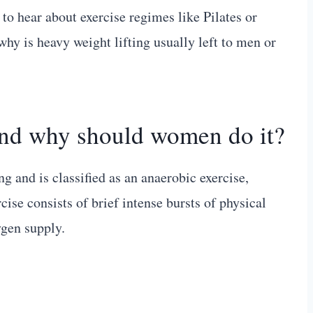
 to hear about exercise regimes like Pilates or
why is heavy weight lifting usually left to men or
and why should women do it?
ng and is classified as an anaerobic exercise,
se consists of brief intense bursts of physical
gen supply.