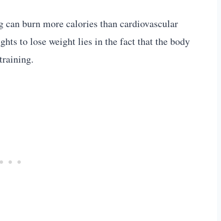
ng can burn more calories than cardiovascular
hts to lose weight lies in the fact that the body
training.