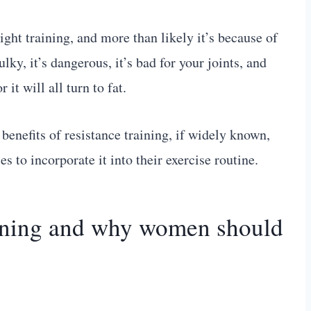
ght training, and more than likely it’s because of
lky, it’s dangerous, it’s bad for your joints, and
it will all turn to fat.
 benefits of resistance training, if widely known,
to incorporate it into their exercise routine.
raining and why women should