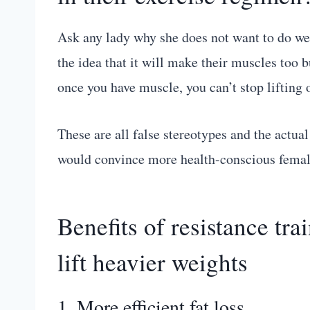
Ask any lady why she does not want to do wei
the idea that it will make their muscles too bu
once you have muscle, you can’t stop lifting or 
These are all false stereotypes and the actual
would convince more health-conscious females 
Benefits of resistance t
lift heavier weights
1. More efficient fat loss