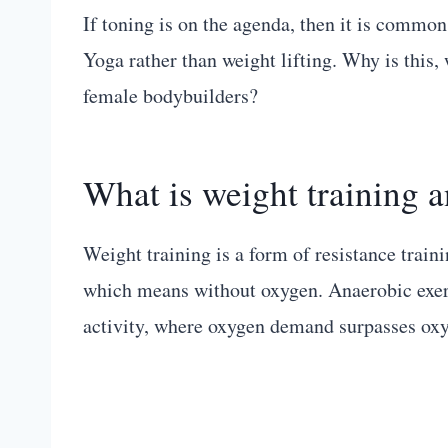
If toning is on the agenda, then it is common
Yoga rather than weight lifting. Why is this, 
female bodybuilders?
What is weight training 
Weight training is a form of resistance traini
which means without oxygen. Anaerobic exerci
activity, where oxygen demand surpasses oxy