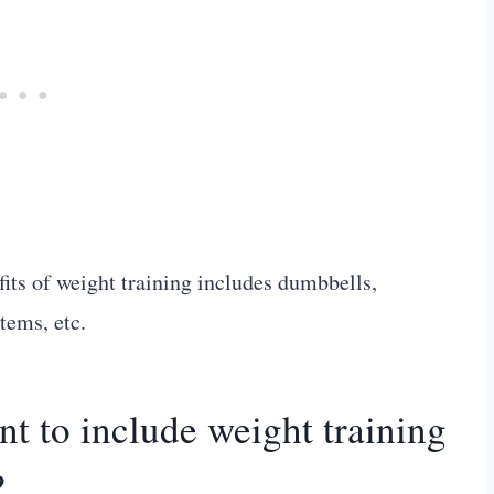
efits of weight training includes dumbbells,
tems, etc.
t to include weight training
?