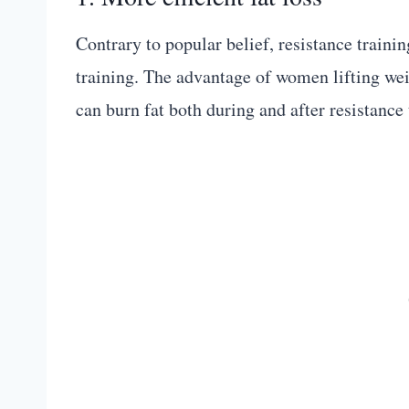
Contrary to popular belief, resistance traini
training. The advantage of women lifting weig
can burn fat both during and after resistance 