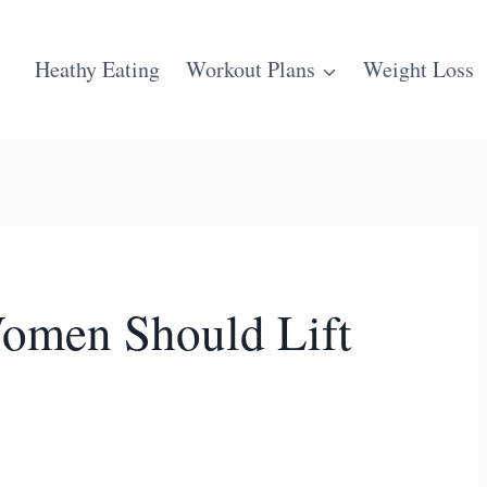
Heathy Eating
Workout Plans
Weight Loss
omen Should Lift