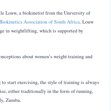
le Louw, a biokinetist from the University of
Biokinetics Association of South Africa
. Louw
 in weightlifting, which is supported by
onceptions about women’s weight training and
o start exercising, the style of training is always
se, either traditionally in the form of running,
tly, Zumba.