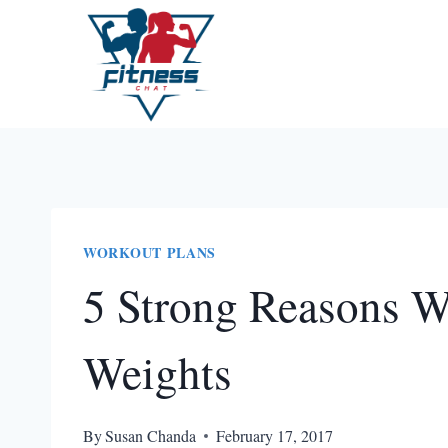
Skip
to
content
WORKOUT PLANS
5 Strong Reasons W
Weights
By
Susan Chanda
February 17, 2017