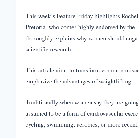
This week’s Feature Friday highlights Rochel
Pretoria, who comes highly endorsed by the
thoroughly explains why women should engage
scientific research.
This article aims to transform common misc
emphasize the advantages of weightlifting.
Traditionally when women say they are going t
assumed to be a form of cardiovascular exerci
cycling, swimming; aerobics, or more recen