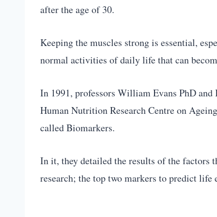
after the age of 30.
Keeping the muscles strong is essential, espe
normal activities of daily life that can becom
In 1991, professors William Evans PhD and
Human Nutrition Research Centre on Ageing l
called Biomarkers.
In it, they detailed the results of the factor
research; the top two markers to predict lif