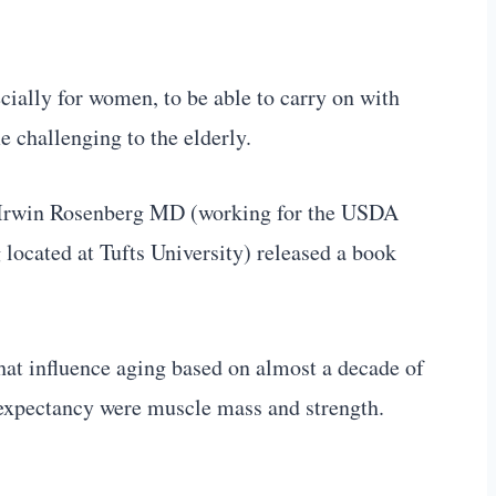
cially for women, to be able to carry on with
e challenging to the elderly.
 Irwin Rosenberg MD (working for the USDA
ocated at Tufts University) released a book
s that influence aging based on almost a decade of
e expectancy were muscle mass and strength.