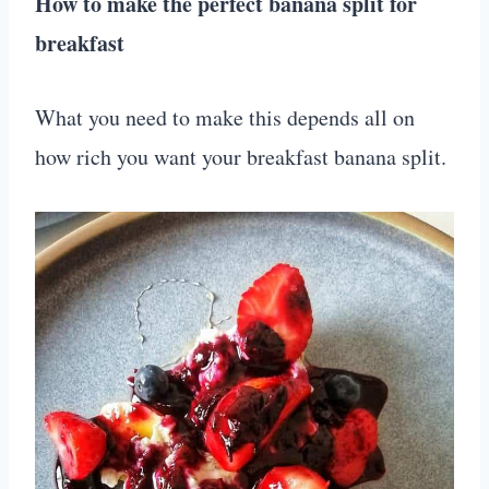
How to make the perfect banana split for
breakfast
What you need to make this depends all on
how rich you want your breakfast banana split.