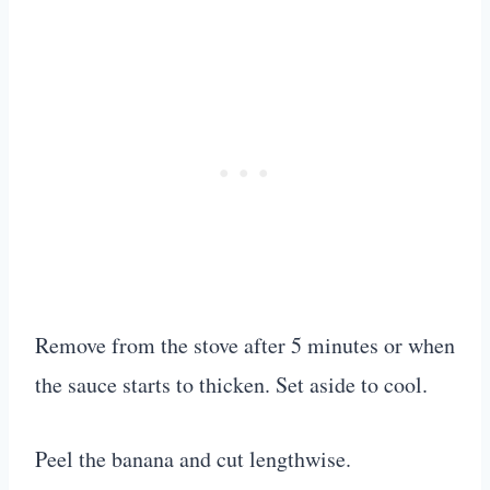
Remove from the stove after 5 minutes or when
the sauce starts to thicken. Set aside to cool.
Peel the banana and cut lengthwise.