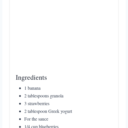
i
n
Ingredients
1 banana
2 tablespoons granola
3 strawberries
2 tablespoon Greek yogurt
For the sauce
1/4 cup blueberries