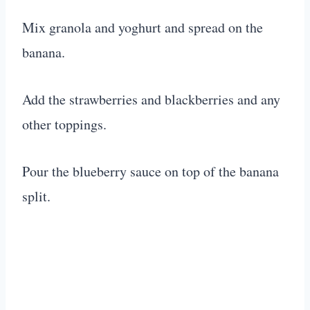
Mix granola and yoghurt and spread on the
banana.
Add the strawberries and blackberries and any
other toppings.
Pour the blueberry sauce on top of the banana
split.