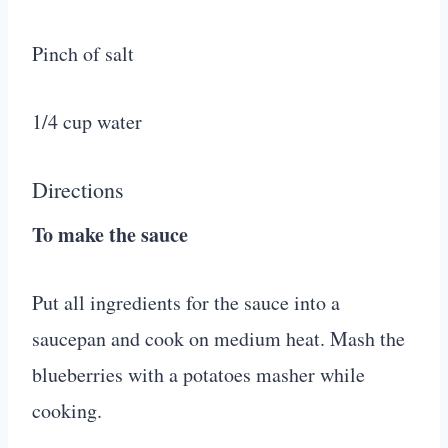
Pinch of salt
1/4 cup water
Directions
To make the sauce
Put all ingredients for the sauce into a
saucepan and cook on medium heat. Mash the
blueberries with a potatoes masher while
cooking.