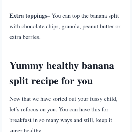
Extra toppings
– You can top the banana split
with chocolate chips, granola, peanut butter or
extra berries.
Yummy healthy banana
split recipe for you
Now that we have sorted out your fussy child,
let’s refocus on you. You can have this for
breakfast in so many ways and still, keep it
super healthy.