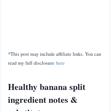
*This post may include affiliate links. You can
read my full disclosure
here
Healthy banana split
ingredient notes &