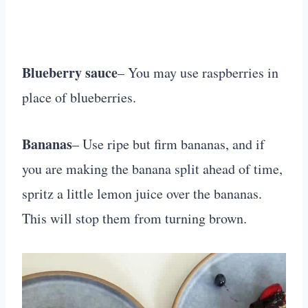
Blueberry sauce
– You may use raspberries in
place of blueberries.
Bananas
– Use ripe but firm bananas, and if
you are making the banana split ahead of time,
spritz a little lemon juice over the bananas.
This will stop them from turning brown.