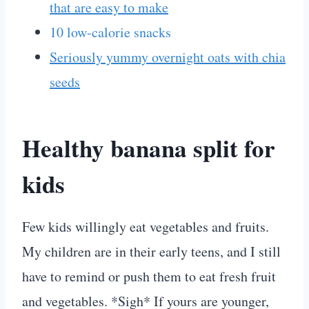
that are easy to make
10 low-calorie snacks
Seriously yummy overnight oats with chia
seeds
Healthy banana split for
kids
Few kids willingly eat vegetables and fruits.
My children are in their early teens, and I still
have to remind or push them to eat fresh fruit
and vegetables. *Sigh* If yours are younger,