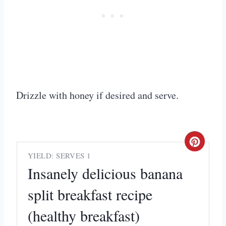
Drizzle with honey if desired and serve.
C
YIELD: SERVES 1
r
Insanely delicious banana
e
split breakfast recipe
a
(healthy breakfast)
t