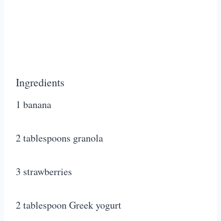
Ingredients
1 banana
2 tablespoons granola
3 strawberries
2 tablespoon Greek yogurt