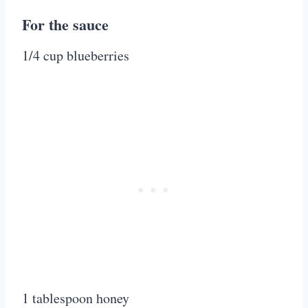
For the sauce
1/4 cup blueberries
1 tablespoon honey