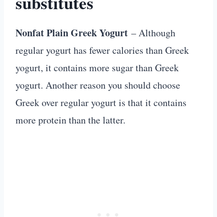
substitutes
Nonfat Plain Greek Yogurt
– Although
regular yogurt has fewer calories than Greek
yogurt, it contains more sugar than Greek
yogurt. Another reason you should choose
Greek over regular yogurt is that it contains
more protein than the latter.