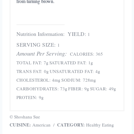
from turning brown.
Nutrition Information:
YIELD:
1
SERVING SIZE:
1
Amount Per Serving:
CALORIES:
365
TOTAL FAT:
7g
SATURATED FAT:
1g
TRANS FAT:
0g
UNSATURATED FAT:
4g
CHOLESTEROL:
4mg
SODIUM:
728mg
CARBOHYDRATES:
73g
FIBER:
9g
SUGAR:
49g
PROTEIN:
9g
© Shoshana Sue
CUISINE:
CATEGORY:
American
/
Healthy Eating