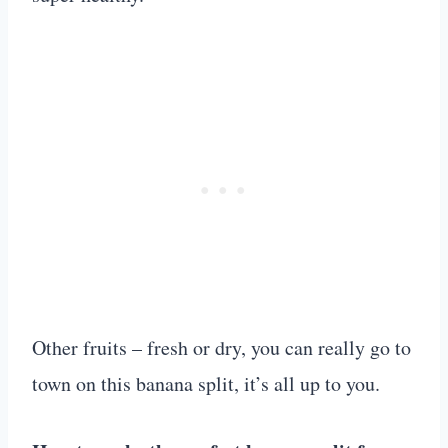
Other fruits – fresh or dry, you can really go to
town on this banana split, it’s all up to you.