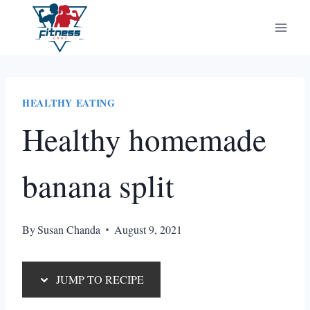
Skip
Skip
to
to
Recipe
content
HEALTHY EATING
Healthy homemade
banana split
By
Susan Chanda
August 9, 2021
JUMP TO RECIPE