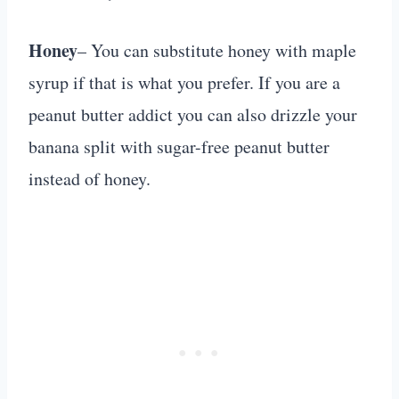
Honey
– You can substitute honey with maple
syrup if that is what you prefer. If you are a
peanut butter addict you can also drizzle your
banana split with sugar-free peanut butter
instead of honey.