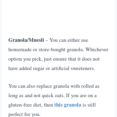
Granola/Muesli
– You can either use
homemade or store-bought granola. Whichever
option you pick, just ensure that it does not
have added sugar or artificial sweeteners.
You can also replace granola with rolled as
long as and not quick oats. If you are on a
this granola
gluten-free diet, then
is still
perfect for you.