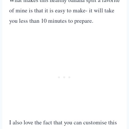
of mine is that it is easy to make- it will take
you less than 10 minutes to prepare.
I also love the fact that you can customise this