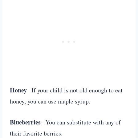
Honey
– If your child is not old enough to eat
honey, you can use maple syrup.
Blueberries
– You can substitute with any of
their favorite berries.