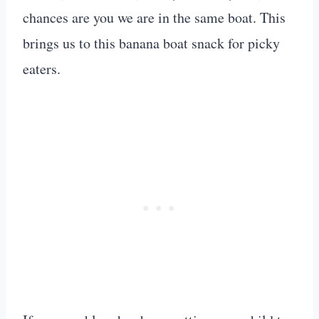
chances are you we are in the same boat. This
brings us to this banana boat snack for picky
eaters.