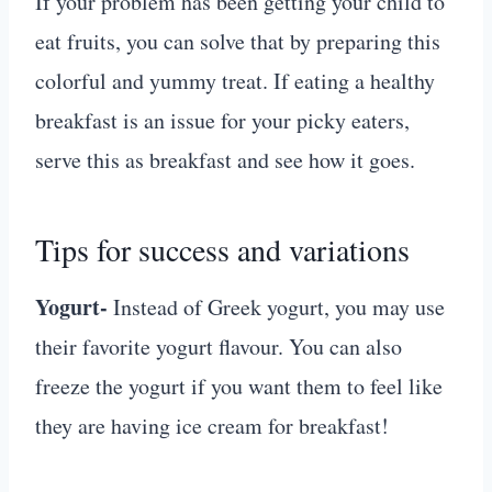
If your problem has been getting your child to
eat fruits, you can solve that by preparing this
colorful and yummy treat. If eating a healthy
breakfast is an issue for your picky eaters,
serve this as breakfast and see how it goes.
Tips for success and variations
Yogurt-
Instead of Greek yogurt, you may use
their favorite yogurt flavour. You can also
freeze the yogurt if you want them to feel like
they are having ice cream for breakfast!