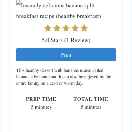
e
P
i
5.0 Stars
(
1 Review
)
n
Print
t
e
This healthy dessert with bananas is also called
banana a banana boat. It can also be enjoyed by the
r
entire family on a cold or warm day.
e
PREP TIME
TOTAL TIME
s
5 minutes
5 minutes
t
P