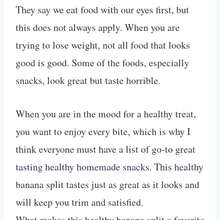
They say we eat food with our eyes first, but
this does not always apply. When you are
trying to lose weight, not all food that looks
good is good. Some of the foods, especially
snacks, look great but taste horrible.
When you are in the mood for a healthy treat,
you want to enjoy every bite, which is why I
think everyone must have a list of go-to great
tasting healthy homemade snacks. This healthy
banana split tastes just as great as it looks and
will keep you trim and satisfied.
What makes this healthy banana split a favorite