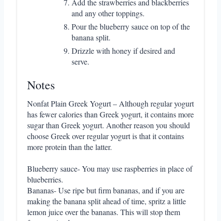
Add the strawberries and blackberries
and any other toppings.
Pour the blueberry sauce on top of the
banana split.
Drizzle with honey if desired and
serve.
Notes
Nonfat Plain Greek Yogurt – Although regular yogurt
has fewer calories than Greek yogurt, it contains more
sugar than Greek yogurt. Another reason you should
choose Greek over regular yogurt is that it contains
more protein than the latter.
Blueberry sauce- You may use raspberries in place of
blueberries.
Bananas- Use ripe but firm bananas, and if you are
making the banana split ahead of time, spritz a little
lemon juice over the bananas. This will stop them