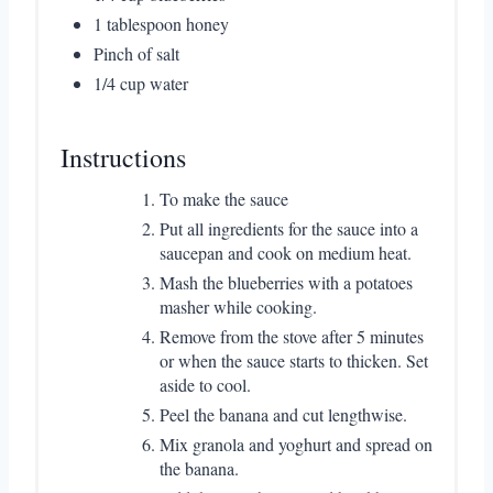
1 tablespoon honey
Pinch of salt
1/4 cup water
Instructions
To make the sauce
Put all ingredients for the sauce into a
saucepan and cook on medium heat.
Mash the blueberries with a potatoes
masher while cooking.
Remove from the stove after 5 minutes
or when the sauce starts to thicken. Set
aside to cool.
Peel the banana and cut lengthwise.
Mix granola and yoghurt and spread on
the banana.