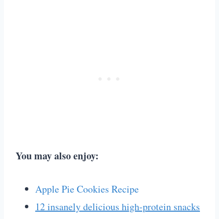
You may also enjoy:
Apple Pie Cookies Recipe
12 insanely delicious high-protein snacks