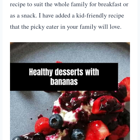
recipe to suit the whole family for breakfast or
as a snack. I have added a kid-friendly recipe
that the picky eater in your family will love.