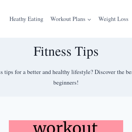
Heathy Eating
Workout Plans
Weight Loss
Fitness Tips
s tips for a better and healthy lifestyle? Discover the b
beginners!