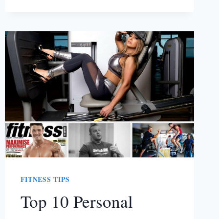
NEXT
RUN
FITNESS TIPS
Top 10 Personal