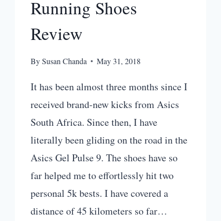
Running Shoes
Review
By
Susan Chanda
May 31, 2018
It has been almost three months since I
received brand-new kicks from Asics
South Africa. Since then, I have
literally been gliding on the road in the
Asics Gel Pulse 9. The shoes have so
far helped me to effortlessly hit two
personal 5k bests. I have covered a
distance of 45 kilometers so far…