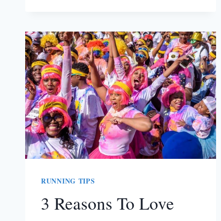
AND
FITNESS
PLANNER
TO
HELP
YOU
SMASH
YOUR
GOALS
RUNNING TIPS
3 Reasons To Love