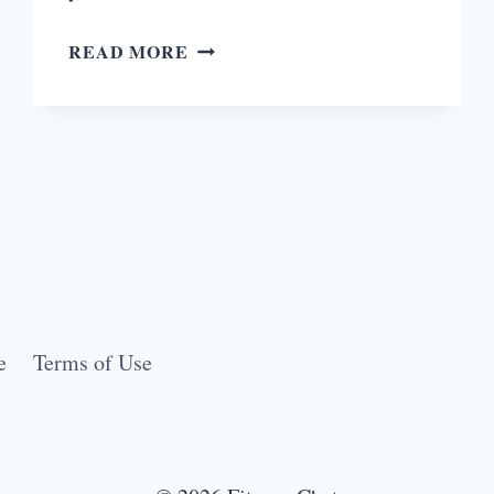
COLOR
READ MORE
RUN:
PRETORIA
SUPERHERO
TOUR
e
Terms of Use