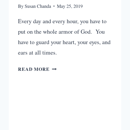
By
Susan Chanda
May 25, 2019
Every day and every hour, you have to
put on the whole armor of God. You
have to guard your heart, your eyes, and
ears at all times.
TOP
READ MORE
20
UPBEAT
CHRISTIAN
WORKOUT
MUSIC
YOU
WILL