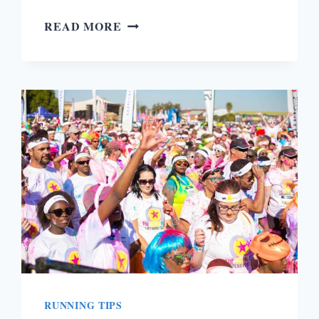
ASICS
READ MORE
GEL
PULSE
9
RUNNING
SHOES
REVIEW
RUNNING TIPS