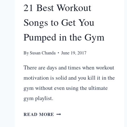
21 Best Workout
Songs to Get You
Pumped in the Gym
By
Susan Chanda
June 19, 2017
There are days and times when workout
motivation is solid and you kill it in the
gym without even using the ultimate
gym playlist.
21
READ MORE
BEST