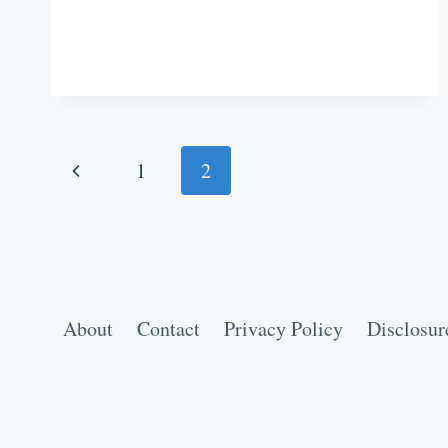
WORKOUT
SONGS
TO
GET
YOU
PUMPED
Page
Previous
1
2
IN
THE
navigation
Page
GYM
About
Contact
Privacy Policy
Disclosur