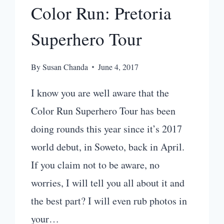
Color Run: Pretoria
Superhero Tour
By
Susan Chanda
June 4, 2017
I know you are well aware that the
Color Run Superhero Tour has been
doing rounds this year since it’s 2017
world debut, in Soweto, back in April.
If you claim not to be aware, no
worries, I will tell you all about it and
the best part? I will even rub photos in
your…