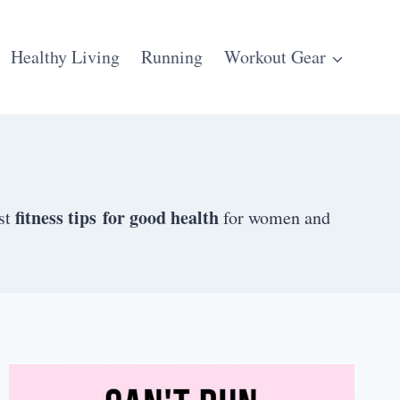
Healthy Living
Running
Workout Gear
fitness tips for good health
est
for women and