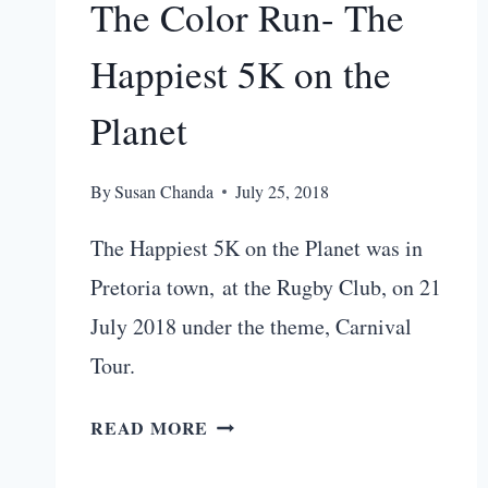
The Color Run- The
Happiest 5K on the
Planet
By
Susan Chanda
July 25, 2018
The Happiest 5K on the Planet was in
Pretoria town, at the Rugby Club, on 21
July 2018 under the theme, Carnival
Tour.
3
READ MORE
REASONS
TO