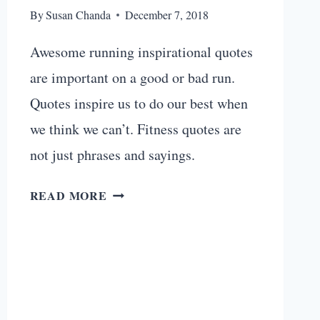
By
Susan Chanda
December 7, 2018
Awesome running inspirational quotes
are important on a good or bad run.
Quotes inspire us to do our best when
we think we can’t. Fitness quotes are
not just phrases and sayings.
21
READ MORE
AWESOME
RUNNING
INSPIRATIONAL
QUOTES
FOR
YOUR