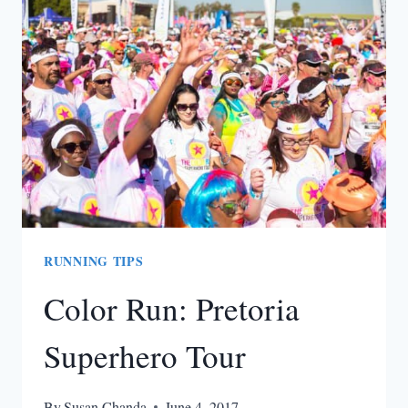
TO
GET
YOU
PUMPED
IN
THE
GYM
RUNNING TIPS
Color Run: Pretoria
Superhero Tour
By
Susan Chanda
June 4, 2017