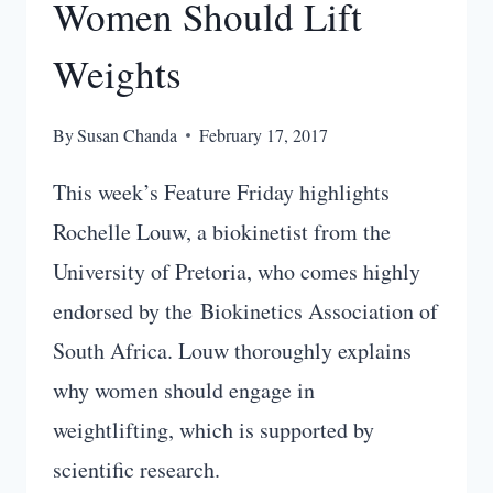
Women Should Lift
Weights
By
Susan Chanda
February 17, 2017
This week’s Feature Friday highlights
Rochelle Louw, a biokinetist from the
University of Pretoria, who comes highly
endorsed by the Biokinetics Association of
South Africa. Louw thoroughly explains
why women should engage in
weightlifting, which is supported by
scientific research.