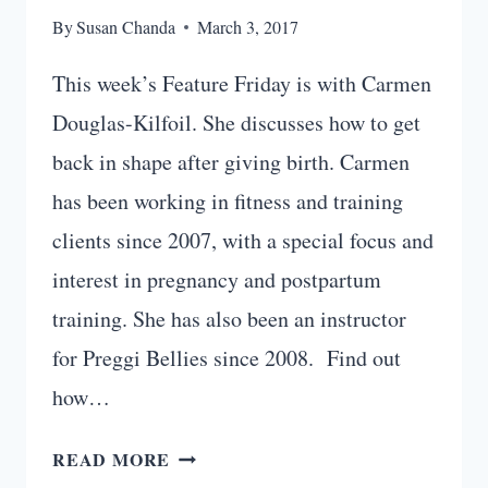
By
Susan Chanda
March 3, 2017
This week’s Feature Friday is with Carmen
Douglas-Kilfoil. She discusses how to get
back in shape after giving birth. Carmen
has been working in fitness and training
clients since 2007, with a special focus and
interest in pregnancy and postpartum
training. She has also been an instructor
for Preggi Bellies since 2008. Find out
how…
HOW
READ MORE
TO