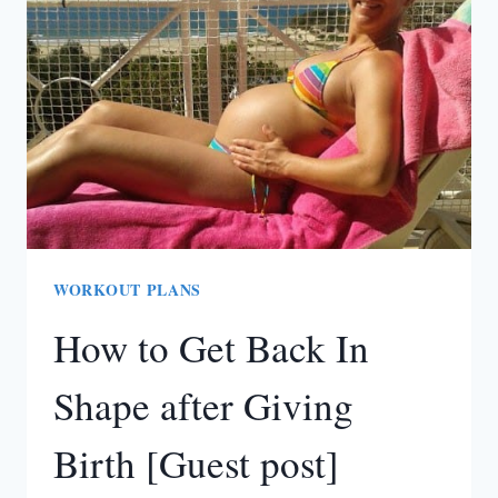
WORKOUT PLANS
How to Get Back In
Shape after Giving
Birth [Guest post]