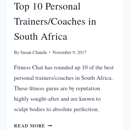
Top 10 Personal
Trainers/Coaches in
South Africa
By
Susan Chanda
November 9, 2017
Fitness Chat has rounded up 10 of the best
personal trainers/coaches in South Africa.
These fitness gurus are by reputation
highly sought-after and are known to
sculpt bodies to absolute perfection.
TOP
READ MORE