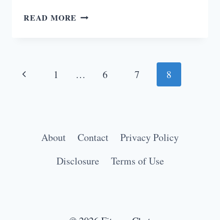
5
READ MORE
STRONG
REASONS
WOMEN
Page
SHOULD
Previous
1
…
6
7
8
LIFT
navigation
Page
WEIGHTS
About
Contact
Privacy Policy
Disclosure
Terms of Use