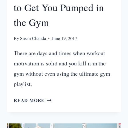
to Get You Pumped in
the Gym
By
Susan Chanda
June 19, 2017
There are days and times when workout
motivation is solid and you kill it in the
gym without even using the ultimate gym
playlist.
21
READ MORE
BEST
WORKOUT
SONGS