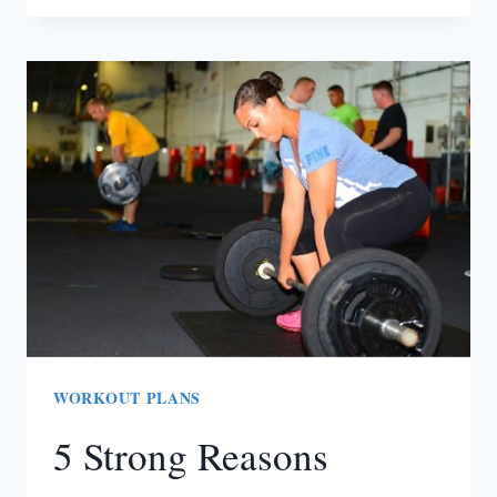
GET
BACK
IN
SHAPE
AFTER
GIVING
BIRTH
[GUEST
POST]
WORKOUT PLANS
5 Strong Reasons