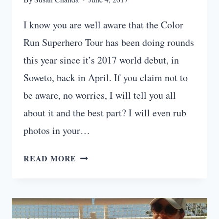
I know you are well aware that the Color
Run Superhero Tour has been doing rounds
this year since it’s 2017 world debut, in
Soweto, back in April. If you claim not to
be aware, no worries, I will tell you all
about it and the best part? I will even rub
photos in your…
COLOR
READ MORE
RUN:
PRETORIA
SUPERHERO
TOUR