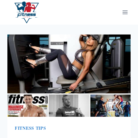
Skip
to
content
FITNESS TIPS