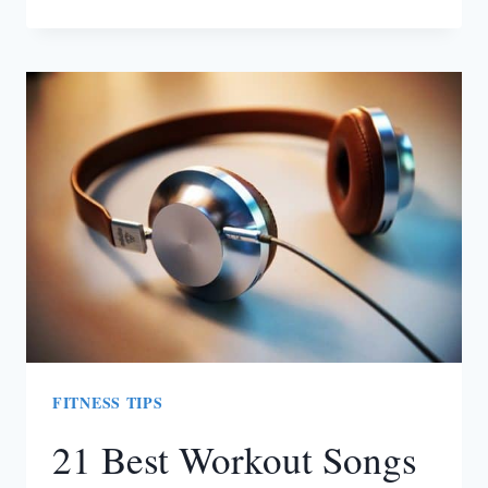
10
PERSONAL
TRAINERS/COACHES
IN
SOUTH
AFRICA
FITNESS TIPS
21 Best Workout Songs