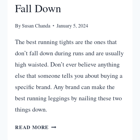
Fall Down
By
Susan Chanda
January 5, 2024
The best running tights are the ones that
don’t fall down during runs and are usually
high waisted. Don’t ever believe anything
else that someone tells you about buying a
specific brand. Any brand can make the
best running leggings by nailing these two
things down.
10
READ MORE
BEST