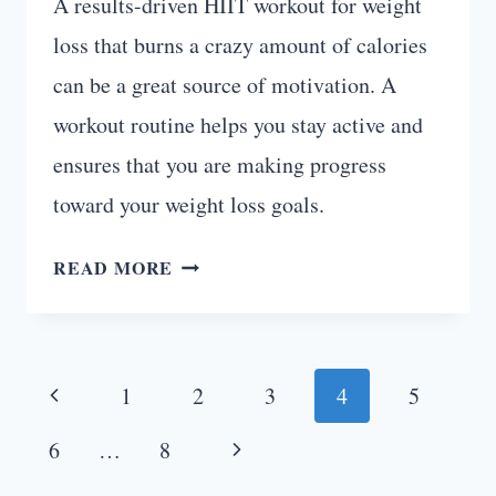
A results-driven HIIT workout for weight
loss that burns a crazy amount of calories
can be a great source of motivation. A
workout routine helps you stay active and
ensures that you are making progress
toward your weight loss goals.
8-
READ MORE
WEEK
HIIT
WORKOUT
Page
PLAN
Previous
1
2
3
4
5
(PDF)
navigation
Page
Next
6
…
8