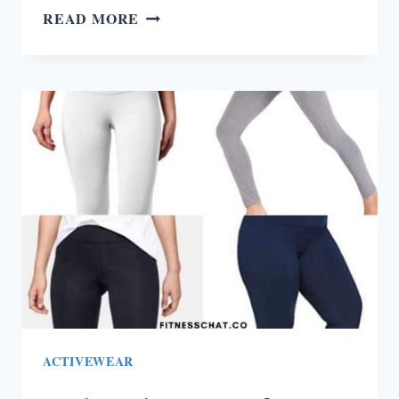
HOW
READ MORE
TO
STOP
EATING
JUNK
FOOD
AND
START
EATING
HEALTHY
ACTIVEWEAR