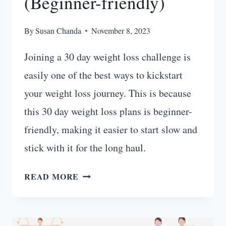
(Beginner-friendly)
By
Susan Chanda
November 8, 2023
Joining a 30 day weight loss challenge is
easily one of the best ways to kickstart
your weight loss journey. This is because
this 30 day weight loss plans is beginner-
friendly, making it easier to start slow and
stick with it for the long haul.
FAT-
READ MORE
BURNING
30
DAY