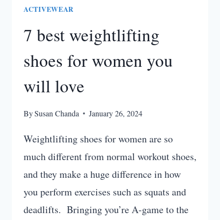
ACTIVEWEAR
7 best weightlifting
shoes for women you
will love
By
Susan Chanda
January 26, 2024
Weightlifting shoes for women are so
much different from normal workout shoes,
and they make a huge difference in how
you perform exercises such as squats and
deadlifts. Bringing you’re A-game to the