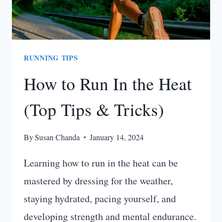
RUNNING TIPS
How to Run In the Heat
(Top Tips & Tricks)
By
Susan Chanda
January 14, 2024
Learning how to run in the heat can be
mastered by dressing for the weather,
staying hydrated, pacing yourself, and
developing strength and mental endurance.