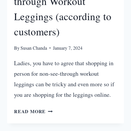
through Workout
Leggings (according to
customers)
By
Susan Chanda
January 7, 2024
Ladies, you have to agree that shopping in
person for non-see-through workout
leggings can be tricky and even more so if
you are shopping for the leggings online.
10
READ MORE
BEST
NON