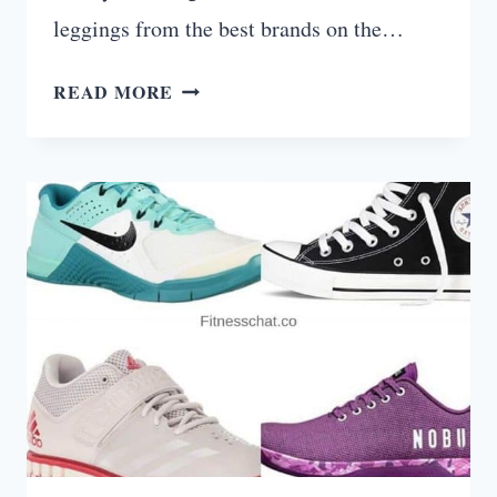
leggings from the best brands on the…
10
READ MORE
BEST
LEGGINGS
FOR
WORKING
OUT
(FOR
EVERY
BODY
TYPE)