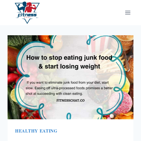
Skip
to
content
HEALTHY EATING