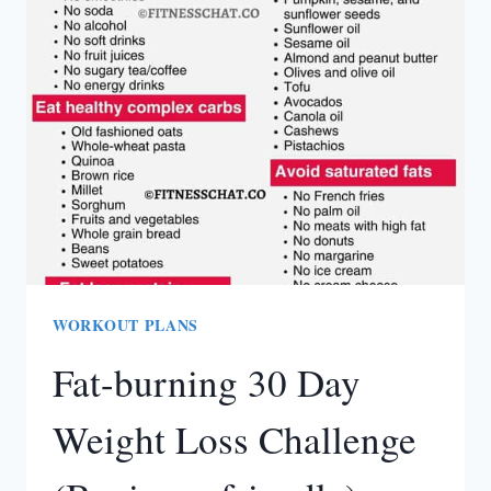
PLAN
FOR
BEGINNERS
AT
HOME
(PDF)
WORKOUT PLANS
Fat-burning 30 Day
Weight Loss Challenge