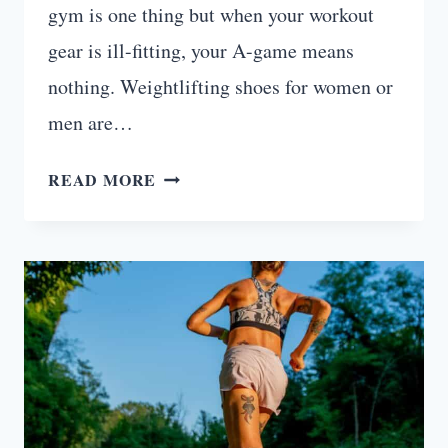
gym is one thing but when your workout
gear is ill-fitting, your A-game means
nothing. Weightlifting shoes for women or
men are…
7
READ MORE
BEST
WEIGHTLIFTING
SHOES
FOR
WOMEN
YOU
WILL
LOVE