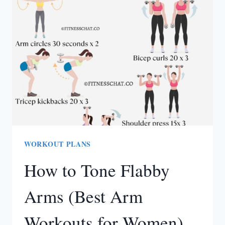
WEIGHT
LOSS
CHALLENGE
(BEGINNER-
FRIENDLY)
WORKOUT PLANS
How to Tone Flabby
Arms (Best Arm
Workouts for Women)