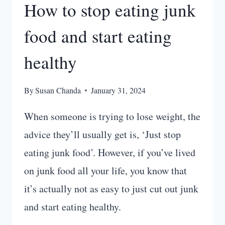
How to stop eating junk
food and start eating
healthy
By
Susan Chanda
January 31, 2024
When someone is trying to lose weight, the
advice they’ll usually get is, ‘Just stop
eating junk food’. However, if you’ve lived
on junk food all your life, you know that
it’s actually not as easy to just cut out junk
and start eating healthy.