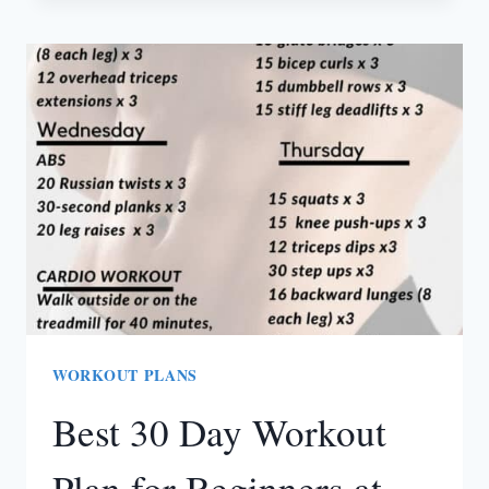
RUNNING
LEGGINGS
THAT
DON’T
FALL
DOWN
WORKOUT PLANS
Best 30 Day Workout
Plan for Beginners at