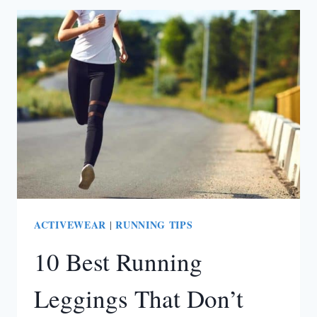
SEE
THROUGH
WORKOUT
LEGGINGS
(ACCORDING
TO
CUSTOMERS)
ACTIVEWEAR
RUNNING TIPS
|
10 Best Running
Leggings That Don’t