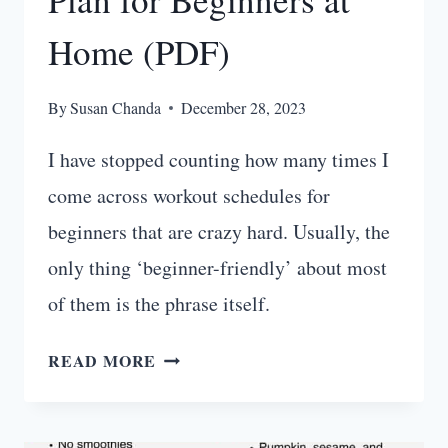
Home (PDF)
By
Susan Chanda
December 28, 2023
I have stopped counting how many times I
come across workout schedules for
beginners that are crazy hard. Usually, the
only thing ‘beginner-friendly’ about most
of them is the phrase itself.
BEST
READ MORE
30
DAY
WORKOUT