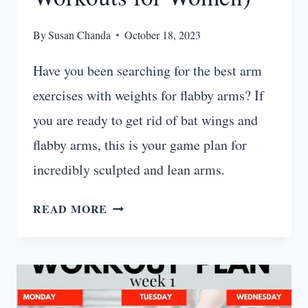
By
Susan Chanda
October 18, 2023
Have you been searching for the best arm
exercises with weights for flabby arms? If
you are ready to get rid of bat wings and
flabby arms, this is your game plan for
incredibly sculpted and lean arms.
HOW
READ MORE
TO
TONE
FLABBY
ARMS
(BEST