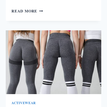
HOW
READ MORE
TO
RUN
IN
THE
HEAT
(TOP
TIPS
&
TRICKS)
ACTIVEWEAR