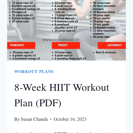
ARM
WORKOUTS
FOR
WOMEN)
WORKOUT PLANS
8-Week HIIT Workout
Plan (PDF)
By
Susan Chanda
October 16, 2023