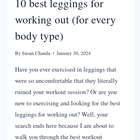
10 best leggings for
working out (for every
body type)
By
Susan Chanda
January 30, 2024
Have you ever exercised in leggings that
were so uncomfortable that they literally
ruined your workout session? Or are you
new to exercising and looking for the best
leggings for working out? Well, your
search ends here because I am about to
walk you through the best workout