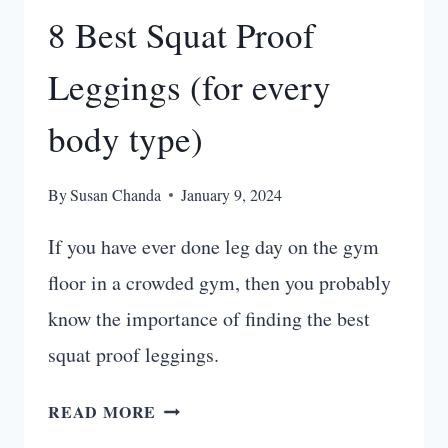
8 Best Squat Proof
Leggings (for every
body type)
By
Susan Chanda
January 9, 2024
If you have ever done leg day on the gym
floor in a crowded gym, then you probably
know the importance of finding the best
squat proof leggings.
8
READ MORE
BEST