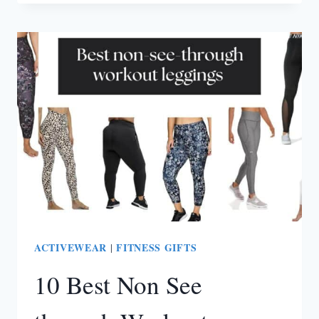
SQUAT
PROOF
LEGGINGS
(FOR
EVERY
BODY
TYPE)
ACTIVEWEAR
FITNESS GIFTS
|
10 Best Non See